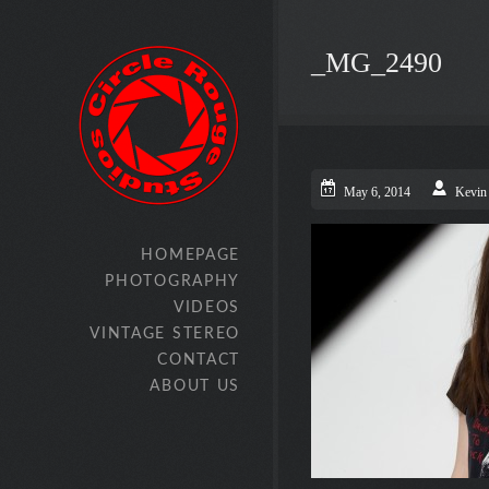
_MG_2490
May 6, 2014
Kevin
HOMEPAGE
PHOTOGRAPHY
VIDEOS
VINTAGE STEREO
CONTACT
ABOUT US