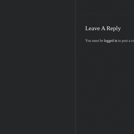
Leave A Reply
You must be
logged in
to post a 