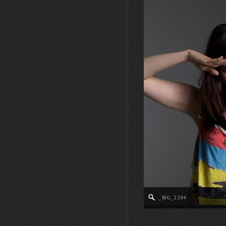
_MG_2294