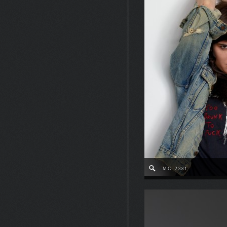
_MG_2381