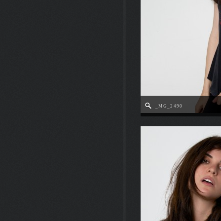
_MG_2490