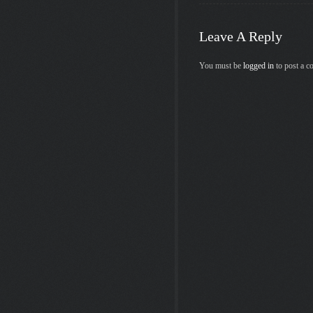
Leave A Reply
You must be
logged in
to post a 