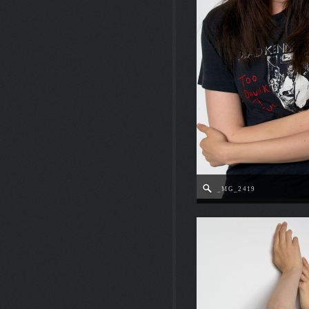
_MG_2419