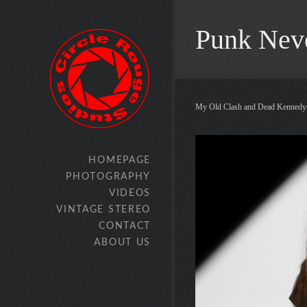
Punk Nev
My Old Clash and Dead Kennedys
HOMEPAGE
PHOTOGRAPHY
VIDEOS
VINTAGE STEREO
CONTACT
ABOUT US