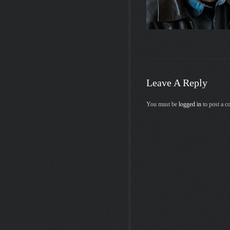
Leave A Reply
You must be
logged in
to post a 