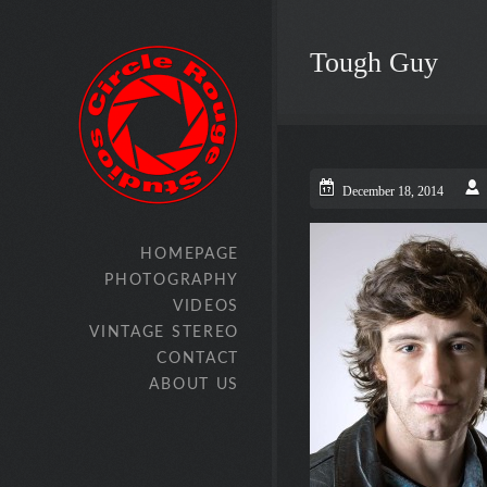
Tough Guy
December 18, 2014
HOMEPAGE
PHOTOGRAPHY
VIDEOS
VINTAGE STEREO
CONTACT
ABOUT US