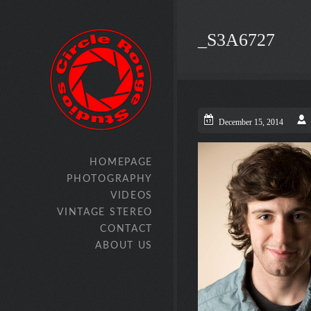
_S3A6727
December 15, 2014
HOMEPAGE
PHOTOGRAPHY
VIDEOS
VINTAGE STEREO
CONTACT
ABOUT US