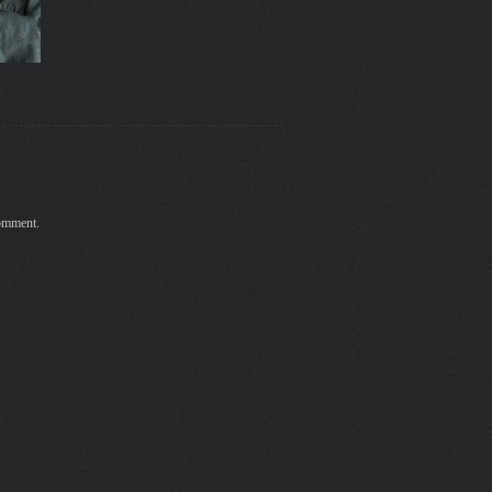
comment.