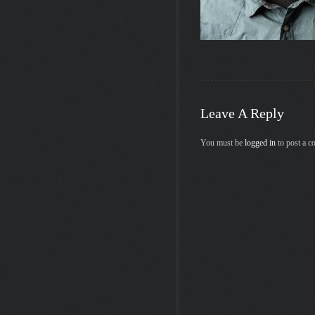
Leave A Reply
You must be
logged in
to post a 