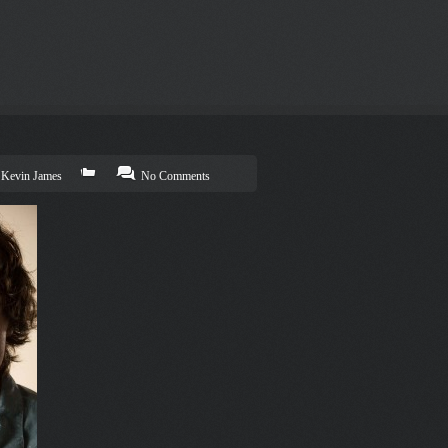
Kevin James
No Comments