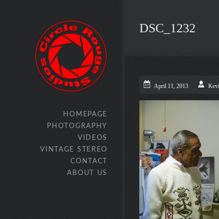
DSC_1232
April 11, 2013
Kev
HOMEPAGE
PHOTOGRAPHY
VIDEOS
VINTAGE STEREO
CONTACT
ABOUT US