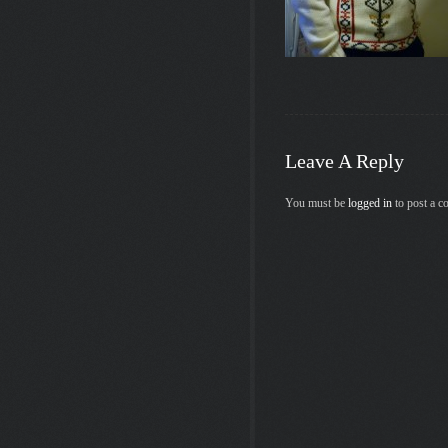
Leave A Reply
You must be
logged in
to post a 