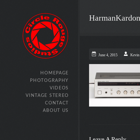
HarmanKardon
June 4, 2015
Kevin
HOMEPAGE
PHOTOGRAPHY
VIDEOS
VINTAGE STEREO
CONTACT
ABOUT US
Leave A Reply