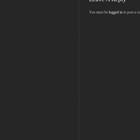
You must be
logged in
to post a 