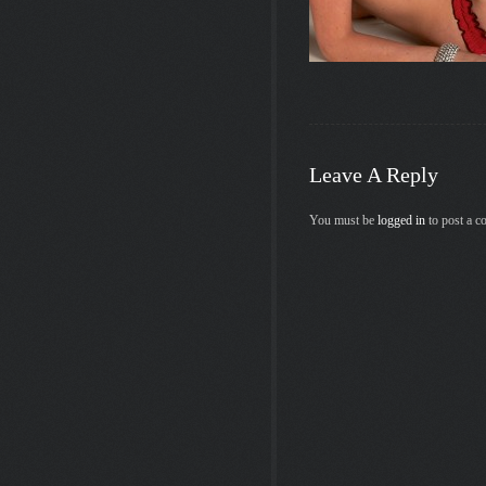
Leave A Reply
You must be
logged in
to post a 