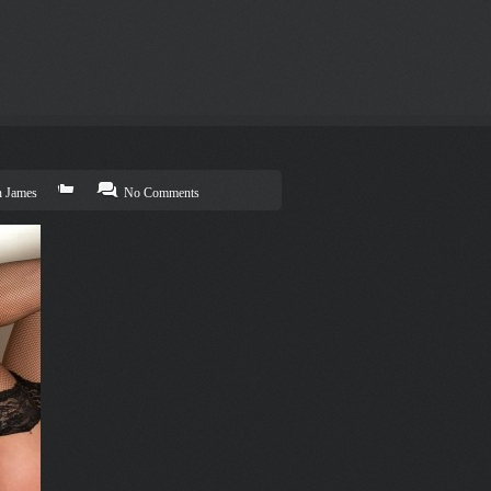
n James
No Comments