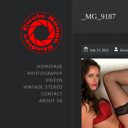
_MG_9187
July 13, 2012
Kevi
HOMEPAGE
PHOTOGRAPHY
VIDEOS
VINTAGE STEREO
CONTACT
ABOUT US