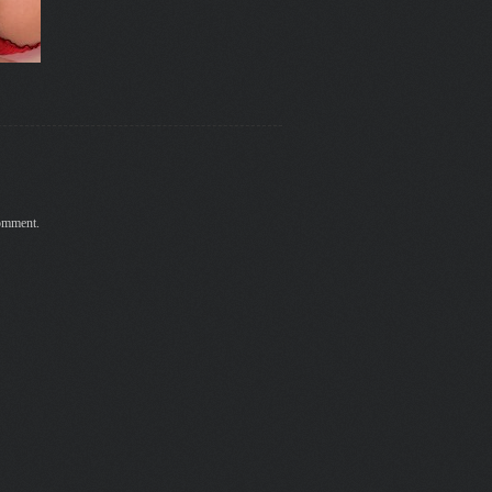
comment.