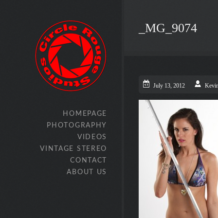
_MG_9074
July 13, 2012
Kevi
HOMEPAGE
PHOTOGRAPHY
VIDEOS
VINTAGE STEREO
CONTACT
ABOUT US