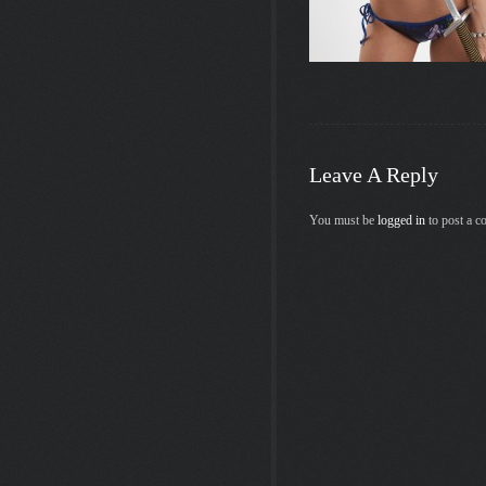
Leave A Reply
You must be
logged in
to post a 