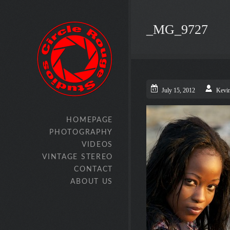
_MG_9727
July 15, 2012
Kevi
HOMEPAGE
PHOTOGRAPHY
VIDEOS
VINTAGE STEREO
CONTACT
ABOUT US