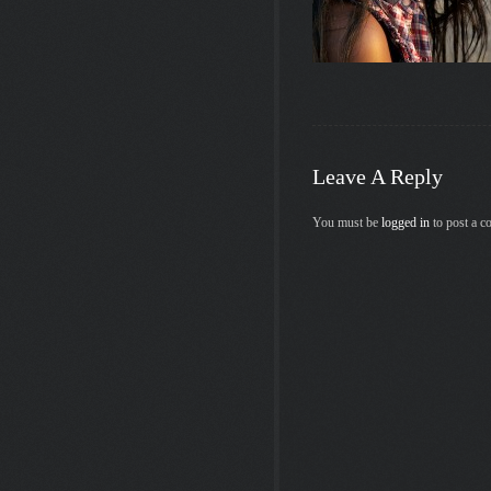
Leave A Reply
You must be
logged in
to post a 