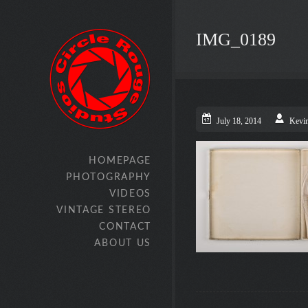
IMG_0189
July 18, 2014
Kevi
HOMEPAGE
PHOTOGRAPHY
VIDEOS
VINTAGE STEREO
CONTACT
ABOUT US