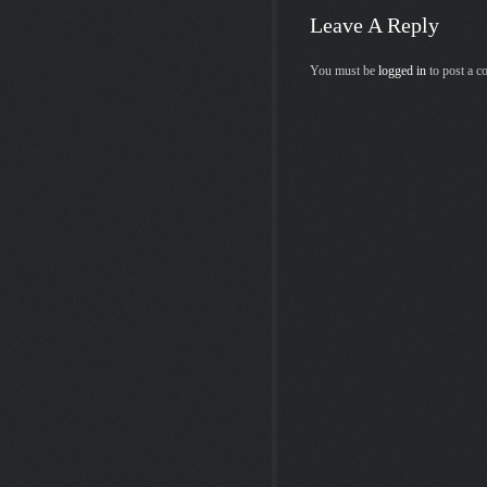
Leave A Reply
You must be
logged in
to post a 