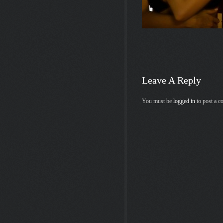
Leave A Reply
You must be
logged in
to post a 