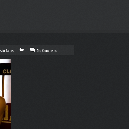
vin James
No Comments