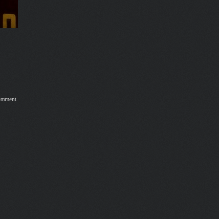
comment.