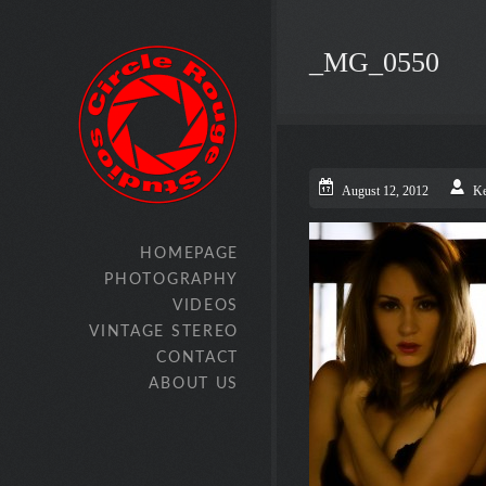
_MG_0550
August 12, 2012
Ke
HOMEPAGE
PHOTOGRAPHY
VIDEOS
VINTAGE STEREO
CONTACT
ABOUT US