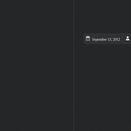
September 13, 2012