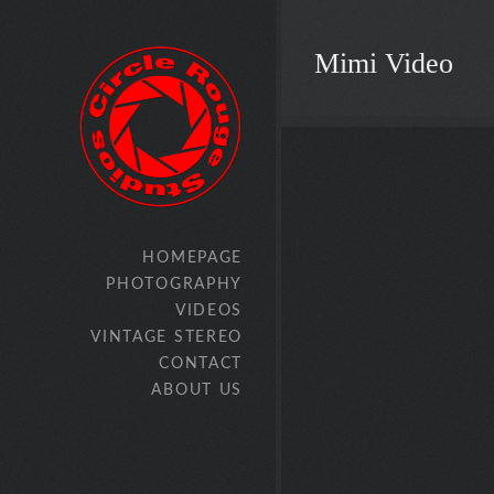
Mimi Video
HOMEPAGE
PHOTOGRAPHY
VIDEOS
VINTAGE STEREO
CONTACT
ABOUT US