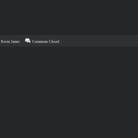
Kevin James
Comments Closed