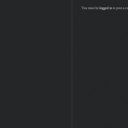
You must be
logged in
to post a 