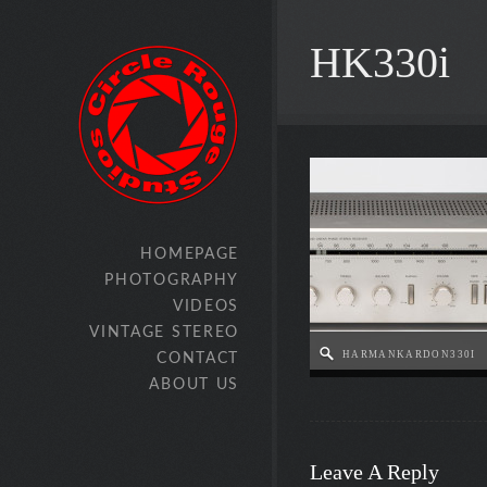
HK330i
HOMEPAGE
PHOTOGRAPHY
VIDEOS
VINTAGE STEREO
HARMANKARDON330I
CONTACT
ABOUT US
Leave A Reply