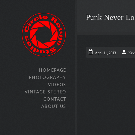
Punk Never Lo
April 11, 2013
Kev
HOMEPAGE
PHOTOGRAPHY
VIDEOS
VINTAGE STEREO
CONTACT
ABOUT US